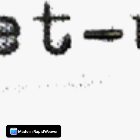
Made in RapidWeaver