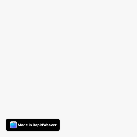
Made in RapidWeaver