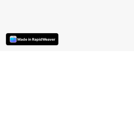
Made in RapidWeaver
compaq SLT286
26/01/20 18:38