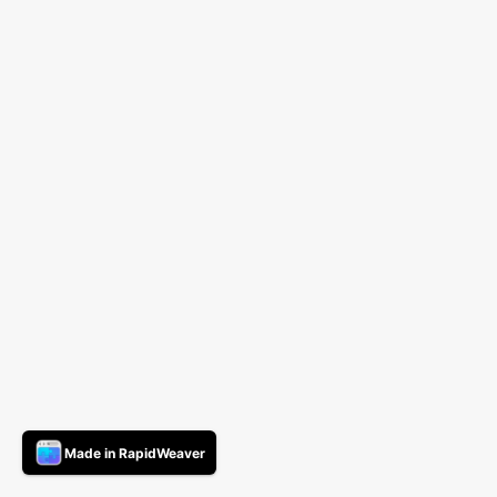
Made in RapidWeaver