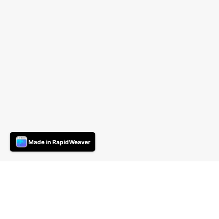
Made in RapidWeaver
Novistar Light