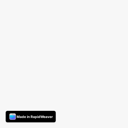
Made in RapidWeaver